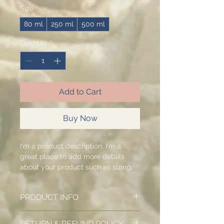
Size
*
80 ml
250 ml
500 ml
Quantity
*
Add to Cart
Buy Now
I'm a product description. I'm a 
great place to add more details 
about your product such as sizing, 
material, care instructions and 
cleaning instructions.
PRODUCT INFO
I'm a product detail. I'm a great
RETURN & REFUND POLICY