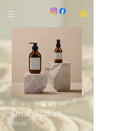
I'm a product
Price
$85.00