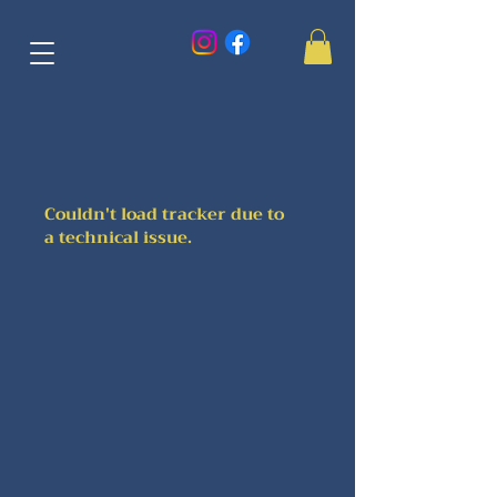
Couldn't load tracker due to
a technical issue.