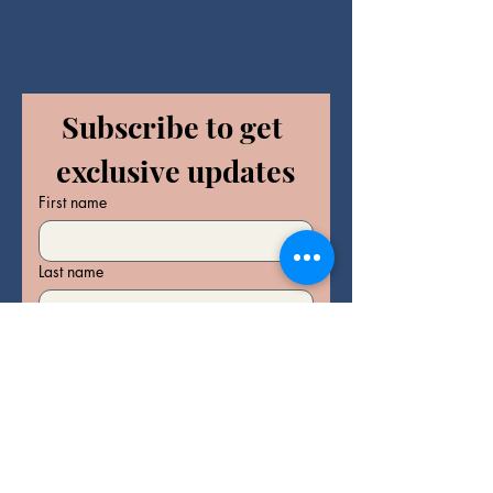
Subscribe to get 
exclusive updates
First name
Last name
Email
*
Join Our Mailing List
I want to subscribe to your 